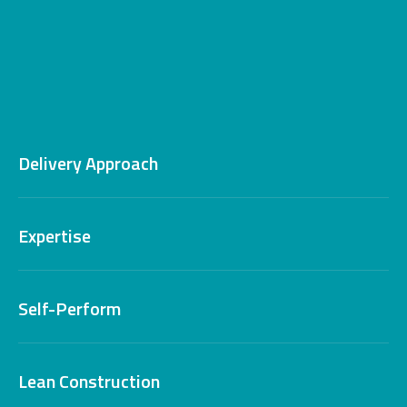
Delivery Approach
Expertise
Self-Perform
Lean Construction