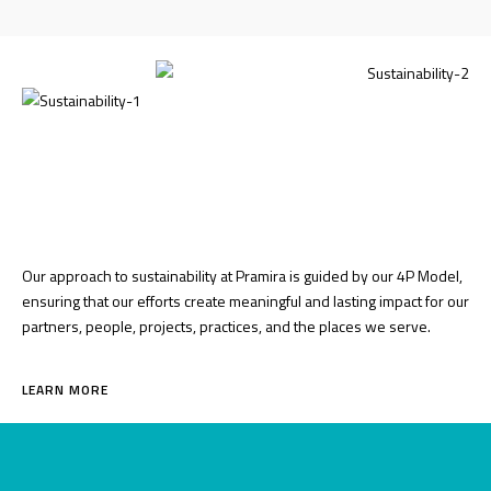
Our approach to sustainability at Pramira is guided by our 4P Model,
ensuring that our efforts create meaningful and lasting impact for our
partners, people, projects, practices, and the places we serve.
LEARN MORE