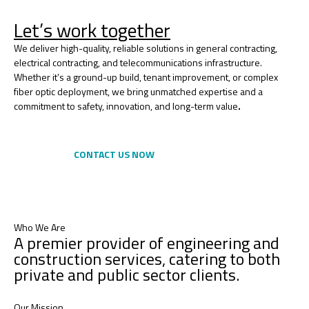
Let’s work together
We deliver high-quality, reliable solutions in general contracting,
electrical contracting, and telecommunications infrastructure.
Whether it’s a ground-up build, tenant improvement, or complex
fiber optic deployment, we bring unmatched expertise and a
commitment to safety, innovation, and long-term value
.
CONTACT US NOW
Who We Are
A premier provider of engineering and
construction services, catering to both
private and public sector clients.
Our Mission