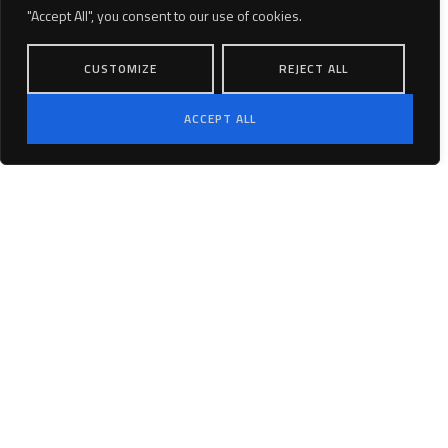
County, Ventura County, and Kern County.
"Accept All", you consent to our use of cookies.
CUSTOMIZE
REJECT ALL
PROJECTS
VISION & MISSION
ACCEPT ALL
PARTNERS
Linkedin
CAREERS
Terms and Conditions
Privacy Policy
Copyright © 2025 Pramira. All rights
reserved.