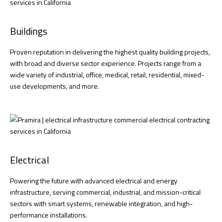
Buildings
Proven reputation in delivering the highest quality building projects,
with broad and diverse sector experience. Projects range from a
wide variety of industrial, office, medical, retail, residential, mixed-
use developments, and more.
Electrical
Powering the future with advanced electrical and energy
infrastructure, serving commercial, industrial, and mission-critical
sectors with smart systems, renewable integration, and high-
performance installations.