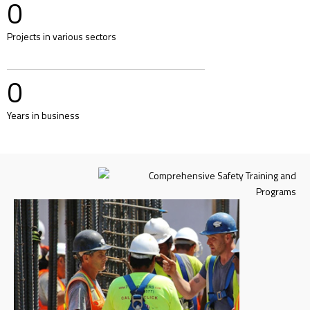
0
Projects in various sectors
0
Years in business