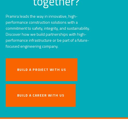
together?
Pramira leads the way in innovative, high-
performance construction solutions with a
commitment to safety, integrity, and sustainability.
Discover how we build partnerships with high-
performance infrastructure or be part of a future-
focused engineering company.
BUILD A PROJECT WITH US
BUILD A CAREER WITH US
.