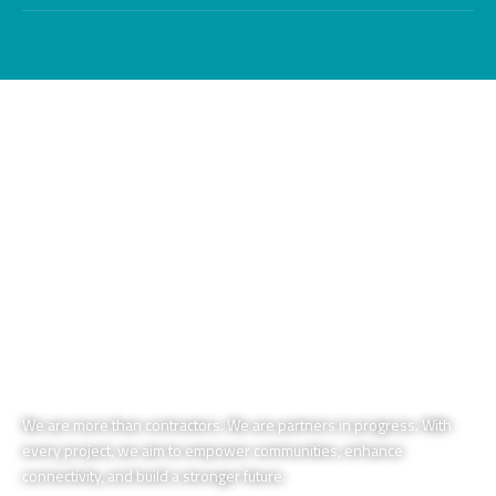
We are more than contractors. We are partners in progress. With
every project, we aim to empower communities, enhance
connectivity, and build a stronger future.