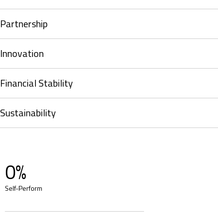
Partnership
Innovation
Financial Stability
Sustainability
0
%
Self-Perform