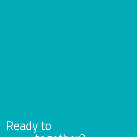
Ready to