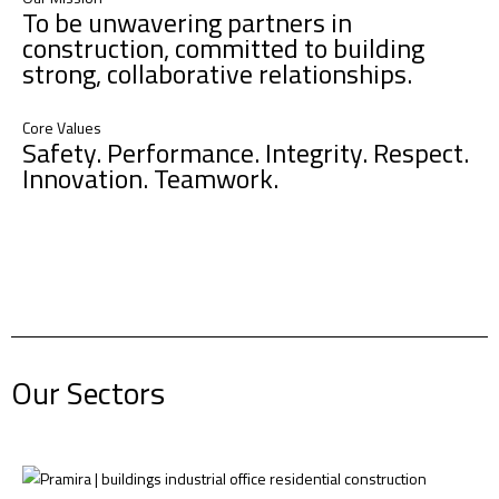
To be unwavering partners in
construction, committed to building
strong, collaborative relationships.
Core Values
Safety. Performance. Integrity. Respect.
Innovation. Teamwork.​ ​ ​
Our Sectors