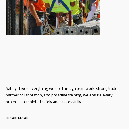
Safety drives everything we do. Through
teamwork, strong trade
partner
collaboration, and proactive training, we
ensure every
project is completed safely and
successfully.
LEARN MORE