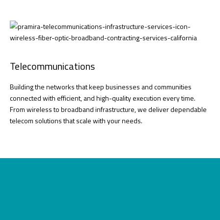
Telecommunications
Building the networks that keep businesses and communities
connected with efficient, and high-quality execution every time.
From wireless to broadband infrastructure, we deliver dependable
telecom solutions that scale with your needs.