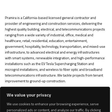
Pramira is a California-based licensed general contractor and
provider of engineering and construction services, delivering the
highest quality building, electrical, and telecommunications projects
ranging from a wide variety of industrial, office, medical and
healthcare, retail, residential, education, entertainment,
government, hospitality, technology, transportation, and mixed-use
infrastructure, to advanced electrical and energy infrastructures
with smart systems, renewable integration, and high-performance
installations such as the EV Tesla Supercharging Station and
microgrid installations, and wireless to fiber optic and broadband
telecommunications infrastructure. We tackle projects from tenant
improvement to ground-up construction.
Looking for a licensed and bonded general contractor?
We service
We value your privacy
California and will be expanding into Nevada and Arizona soon.
Some of our Southern California areas include Los Angeles County,
We use cookies to enhance your browsing experience, serve
San Diego County, Orange County, Riverside County, San Bernardino
personalized ads or content, and analyze our traffic. By clicking