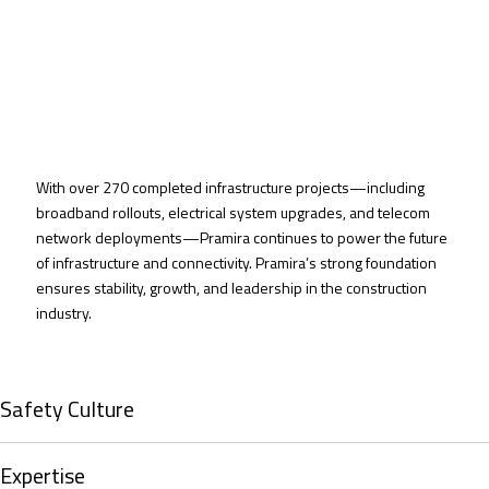
With over 270 completed infrastructure projects—including
broadband rollouts, electrical system upgrades, and telecom
network deployments—Pramira continues to power the future
of infrastructure and connectivity. Pramira’s
strong foundation
ensures
stability, growth, and leadership in
the construction
industry.
Safety Culture
Expertise