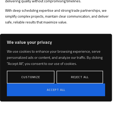
delivering quality without compromising timelines.
With deep scheduling expertise and strong trade partnerships, we
simplify complex projects, maintain clear communication, and deliver
safe, reliable results that maximize value.
We value your privacy
We use cookies to enhance your browsing experience, serve
personalized ads or content, and analyze our traffic. By clicking
"Accept All", you consent to our use of cookies.
CUSTOMIZE
REJECT ALL
ACCEPT ALL