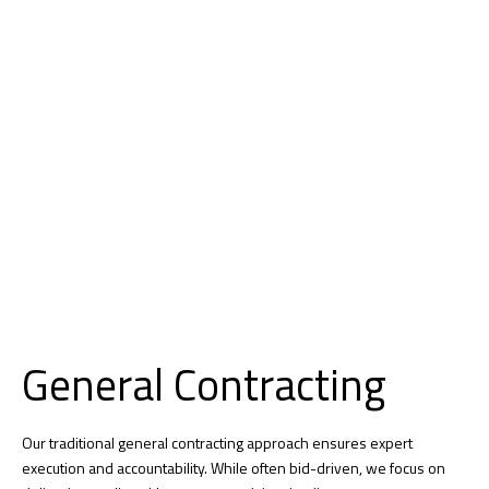
General Contracting​
Our traditional general contracting approach ensures expert
execution and accountability. While often bid-driven, we focus on