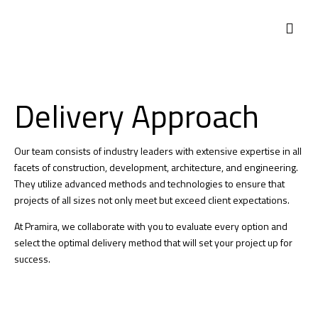
WHO WE ARE
WHAT WE DO
CONTACT US
Delivery Approach
Our team consists of industry leaders with extensive expertise in all
facets of construction, development, architecture, and engineering.
They utilize advanced methods and technologies to ensure that
projects of all sizes not only meet but exceed client expectations.
At Pramira, we collaborate with you to evaluate every option and
select the optimal delivery method that will set your project up for
success.